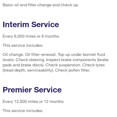
Basic oil and filter change and check up.
Interim Service
Every 6,000 miles or 6 months
This service includes:
Oil change. Oil filter renewal. Top up under bonnet fluid
levels. Check steering. Inspect brake components (brake
pads and brake discs). Check suspension. Check tyres
(tread depth, serviceability). Check pollen filter.
Premier Service
Every 12,000 miles or 12 months
This service includes: