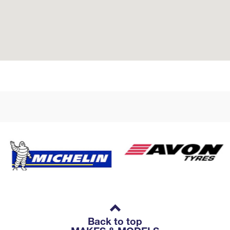
Back to top