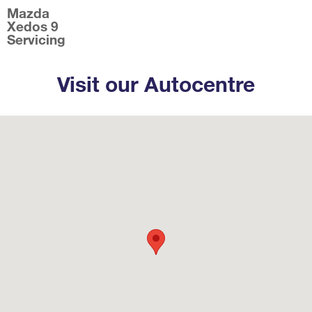
Mazda
Xedos 9
Servicing
Visit our Autocentre