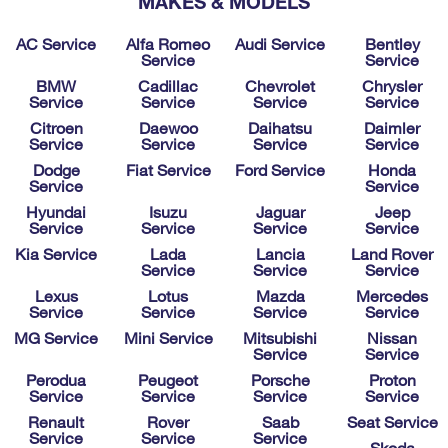
MAKES & MODELS
AC Service
Alfa Romeo
Audi Service
Bentley
Service
Service
BMW
Cadillac
Chevrolet
Chrysler
Service
Service
Service
Service
Citroen
Daewoo
Daihatsu
Daimler
Service
Service
Service
Service
Dodge
Fiat Service
Ford Service
Honda
Service
Service
Hyundai
Isuzu
Jaguar
Jeep
Service
Service
Service
Service
Kia Service
Lada
Lancia
Land Rover
Service
Service
Service
Lexus
Lotus
Mazda
Mercedes
Service
Service
Service
Service
MG Service
Mini Service
Mitsubishi
Nissan
Service
Service
Perodua
Peugeot
Porsche
Proton
Service
Service
Service
Service
Renault
Rover
Saab
Seat Service
Service
Service
Service
Skoda