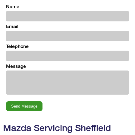
Name
Email
Telephone
Message
Mazda Servicing Sheffield