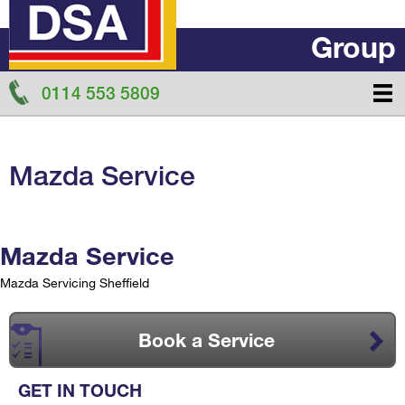
Group
0114 553 5809
Mazda Service
Mazda Service
Mazda Servicing Sheffield
Book a Service
GET IN TOUCH