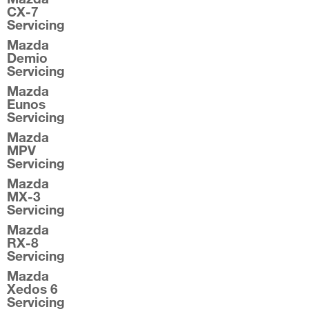
CX-7
Servicing
Mazda
Demio
Servicing
Mazda
Eunos
Servicing
Mazda
MPV
Servicing
Mazda
MX-3
Servicing
Mazda
RX-8
Servicing
Mazda
Xedos 6
Servicing