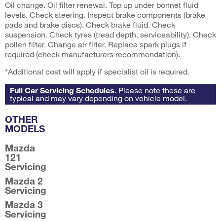
Oil change. Oil filter renewal. Top up under bonnet fluid
levels. Check steering. Inspect brake components (brake
pads and brake discs). Check brake fluid. Check
suspension. Check tyres (tread depth, serviceability). Check
pollen filter. Change air filter. Replace spark plugs if
required (check manufacturers recommendation).
*Additional cost will apply if specialist oil is required.
Full Car Servicing Schedules
. Please note these are
typical and may vary depending on vehicle model.
OTHER
MODELS
Mazda
121
Servicing
Mazda 2
Servicing
Mazda 3
Servicing