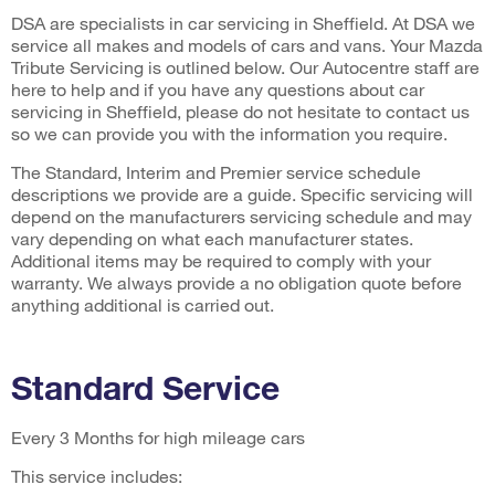
DSA are specialists in car servicing in Sheffield. At DSA we
service all makes and models of cars and vans. Your Mazda
Tribute Servicing is outlined below. Our Autocentre staff are
here to help and if you have any questions about car
servicing in Sheffield, please do not hesitate to contact us
so we can provide you with the information you require.
The Standard, Interim and Premier service schedule
descriptions we provide are a guide. Specific servicing will
depend on the manufacturers servicing schedule and may
vary depending on what each manufacturer states.
Additional items may be required to comply with your
warranty. We always provide a no obligation quote before
anything additional is carried out.
Standard Service
Every 3 Months for high mileage cars
This service includes: