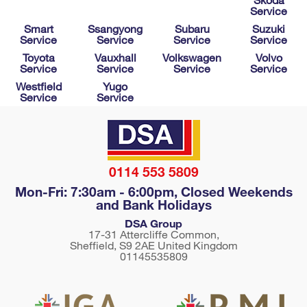
Service
Smart
Ssangyong
Subaru
Suzuki
Service
Service
Service
Service
Toyota
Vauxhall
Volkswagen
Volvo
Service
Service
Service
Service
Westfield
Yugo
Service
Service
0114 553 5809
Mon-Fri: 7:30am - 6:00pm, Closed Weekends
and Bank Holidays
DSA Group
17-31 Attercliffe Common,
Sheffield
,
S9 2AE
United Kingdom
01145535809