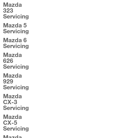
Mazda
323
Servicing
Mazda 5
Servicing
Mazda 6
Servicing
Mazda
626
Servicing
Mazda
929
Servicing
Mazda
CX-3
Servicing
Mazda
CX-5
Servicing
Mazda