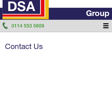
Group
0114 553 5809
Contact Us