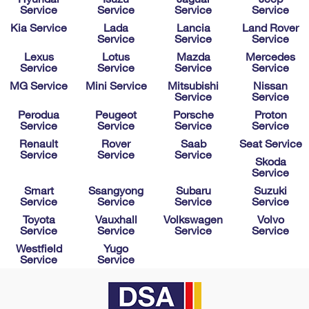
Service
Service
Service
Service
Kia Service
Lada
Lancia
Land Rover
Service
Service
Service
Lexus
Lotus
Mazda
Mercedes
Service
Service
Service
Service
MG Service
Mini Service
Mitsubishi
Nissan
Service
Service
Perodua
Peugeot
Porsche
Proton
Service
Service
Service
Service
Renault
Rover
Saab
Seat Service
Service
Service
Service
Skoda
Service
Smart
Ssangyong
Subaru
Suzuki
Service
Service
Service
Service
Toyota
Vauxhall
Volkswagen
Volvo
Service
Service
Service
Service
Westfield
Yugo
Service
Service