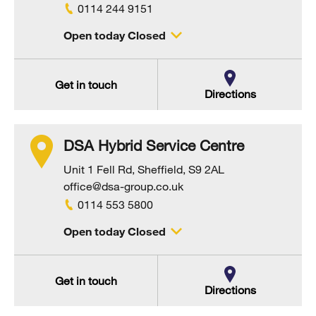
0114 244 9151
Open today Closed
Get in touch
Directions
DSA Hybrid Service Centre
Unit 1 Fell Rd, Sheffield, S9 2AL
office@dsa-group.co.uk
0114 553 5800
Open today Closed
Get in touch
Directions