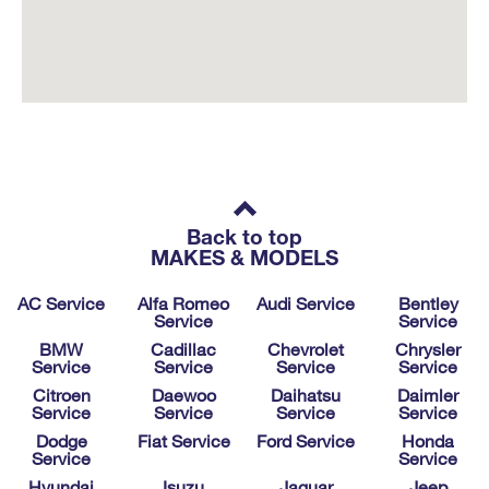
Back to top
MAKES & MODELS
AC Service
Alfa Romeo
Audi Service
Bentley
Service
Service
BMW
Cadillac
Chevrolet
Chrysler
Service
Service
Service
Service
Citroen
Daewoo
Daihatsu
Daimler
Service
Service
Service
Service
Dodge
Fiat Service
Ford Service
Honda
Service
Service
Hyundai
Isuzu
Jaguar
Jeep