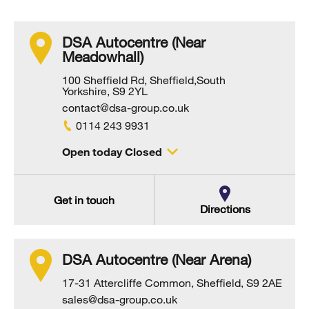
DSA Autocentre (Near
Meadowhall)
100 Sheffield Rd, Sheffield,South
Yorkshire, S9 2YL
contact@dsa-group.co.uk
0114 243 9931
Open today Closed
Get in touch
Directions
DSA Autocentre (Near Arena)
17-31 Attercliffe Common, Sheffield, S9 2AE
sales@dsa-group.co.uk