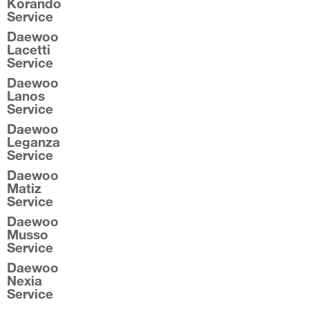
Korando
Service
Daewoo
Lacetti
Service
Daewoo
Lanos
Service
Daewoo
Leganza
Service
Daewoo
Matiz
Service
Daewoo
Musso
Service
Daewoo
Nexia
Service