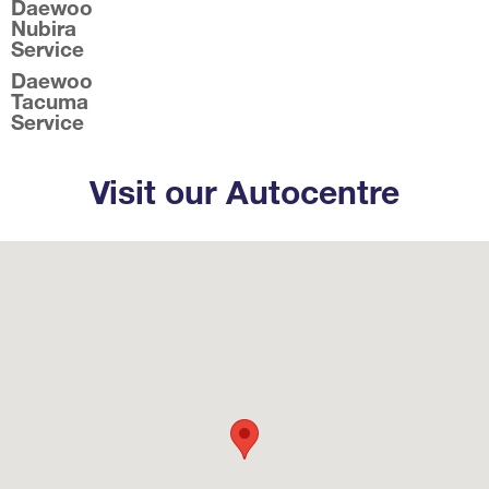
Daewoo
Nubira
Service
Daewoo
Tacuma
Service
Visit our Autocentre