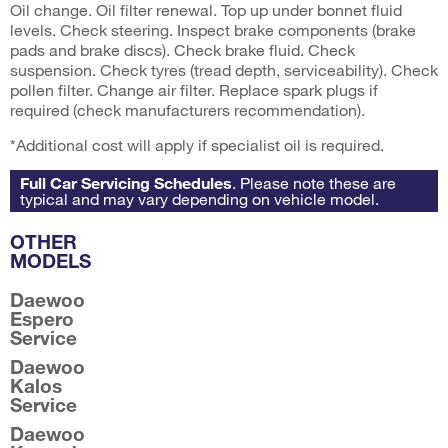
Oil change. Oil filter renewal. Top up under bonnet fluid
levels. Check steering. Inspect brake components (brake
pads and brake discs). Check brake fluid. Check
suspension. Check tyres (tread depth, serviceability). Check
pollen filter. Change air filter. Replace spark plugs if
required (check manufacturers recommendation).
*Additional cost will apply if specialist oil is required.
Full Car Servicing Schedules
. Please note these are
typical and may vary depending on vehicle model.
OTHER
MODELS
Daewoo
Espero
Service
Daewoo
Kalos
Service
Daewoo