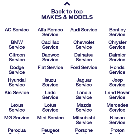
Back to top
MAKES & MODELS
AC Service
Alfa Romeo
Audi Service
Bentley
Service
Service
BMW
Cadillac
Chevrolet
Chrysler
Service
Service
Service
Service
Citroen
Daewoo
Daihatsu
Daimler
Service
Service
Service
Service
Dodge
Fiat Service
Ford Service
Honda
Service
Service
Hyundai
Isuzu
Jaguar
Jeep
Service
Service
Service
Service
Kia Service
Lada
Lancia
Land Rover
Service
Service
Service
Lexus
Lotus
Mazda
Mercedes
Service
Service
Service
Service
MG Service
Mini Service
Mitsubishi
Nissan
Service
Service
Perodua
Peugeot
Porsche
Proton