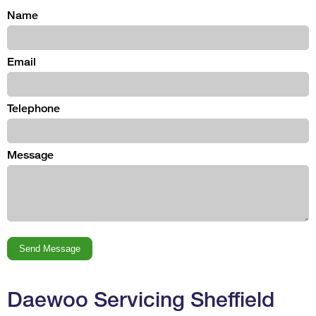
Name
Email
Telephone
Message
Daewoo Servicing Sheffield