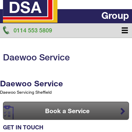
Group
0114 553 5809
Daewoo Service
Daewoo Service
Daewoo Servicing Sheffield
Book a Service
GET IN TOUCH