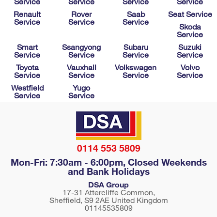
Service
Service
Service
Service
Renault
Rover
Saab
Seat Service
Service
Service
Service
Skoda
Service
Smart
Ssangyong
Subaru
Suzuki
Service
Service
Service
Service
Toyota
Vauxhall
Volkswagen
Volvo
Service
Service
Service
Service
Westfield
Yugo
Service
Service
0114 553 5809
Mon-Fri: 7:30am - 6:00pm, Closed Weekends
and Bank Holidays
DSA Group
17-31 Attercliffe Common,
Sheffield
,
S9 2AE
United Kingdom
01145535809