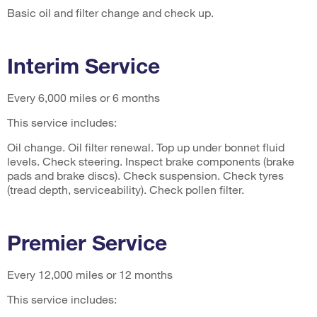
Basic oil and filter change and check up.
Interim Service
Every 6,000 miles or 6 months
This service includes:
Oil change. Oil filter renewal. Top up under bonnet fluid
levels. Check steering. Inspect brake components (brake
pads and brake discs). Check suspension. Check tyres
(tread depth, serviceability). Check pollen filter.
Premier Service
Every 12,000 miles or 12 months
This service includes: