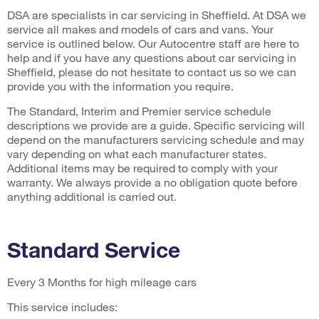
DSA are specialists in car servicing in Sheffield. At DSA we
service all makes and models of cars and vans. Your
service is outlined below. Our Autocentre staff are here to
help and if you have any questions about car servicing in
Sheffield, please do not hesitate to contact us so we can
provide you with the information you require.
The Standard, Interim and Premier service schedule
descriptions we provide are a guide. Specific servicing will
depend on the manufacturers servicing schedule and may
vary depending on what each manufacturer states.
Additional items may be required to comply with your
warranty. We always provide a no obligation quote before
anything additional is carried out.
Standard Service
Every 3 Months for high mileage cars
This service includes: