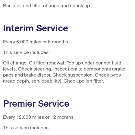
Basic oil and filter change and check up.
Interim Service
Every 6,000 miles or 6 months
This service includes:
Oil change. Oil filter renewal. Top up under bonnet fluid
levels. Check steering. Inspect brake components (brake
pads and brake discs). Check suspension. Check tyres
(tread depth, serviceability). Check pollen filter.
Premier Service
Every 12,000 miles or 12 months
This service includes: