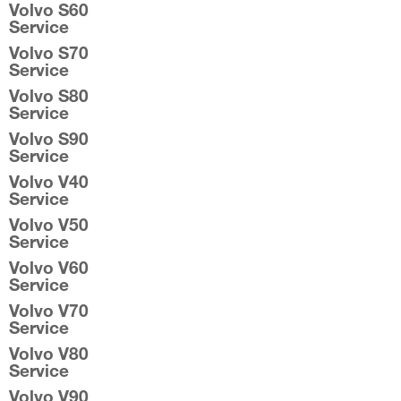
Volvo S60
Service
Volvo S70
Service
Volvo S80
Service
Volvo S90
Service
Volvo V40
Service
Volvo V50
Service
Volvo V60
Service
Volvo V70
Service
Volvo V80
Service
Volvo V90