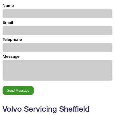
Name
Email
Telephone
Message
Volvo Servicing Sheffield