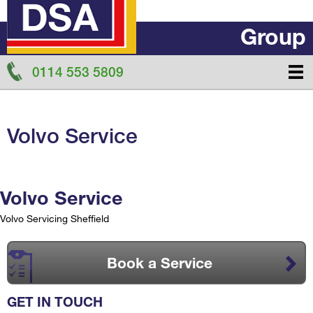
Group
0114 553 5809
Volvo Service
Volvo Service
Volvo Servicing Sheffield
Book a Service
GET IN TOUCH