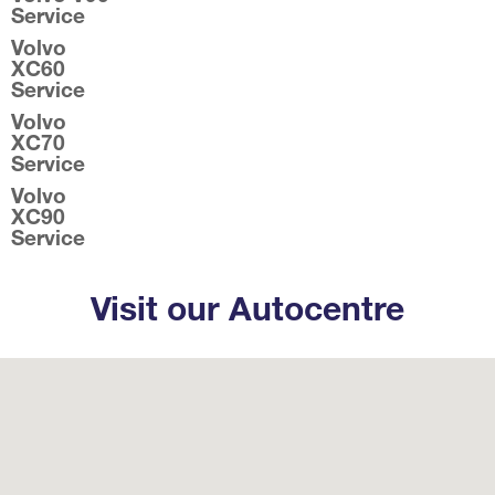
Service
Volvo
XC60
Service
Volvo
XC70
Service
Volvo
XC90
Service
Visit our Autocentre