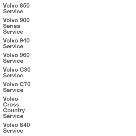
Volvo 850
Service
Volvo 900
Series
Service
Volvo 940
Service
Volvo 960
Service
Volvo C30
Service
Volvo C70
Service
Volvo
Cross
Country
Service
Volvo S40
Service