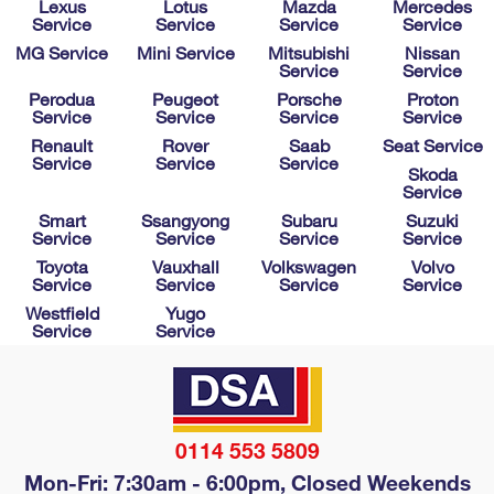
Lexus
Lotus
Mazda
Mercedes
Service
Service
Service
Service
MG Service
Mini Service
Mitsubishi
Nissan
Service
Service
Perodua
Peugeot
Porsche
Proton
Service
Service
Service
Service
Renault
Rover
Saab
Seat Service
Service
Service
Service
Skoda
Service
Smart
Ssangyong
Subaru
Suzuki
Service
Service
Service
Service
Toyota
Vauxhall
Volkswagen
Volvo
Service
Service
Service
Service
Westfield
Yugo
Service
Service
0114 553 5809
Mon-Fri: 7:30am - 6:00pm, Closed Weekends