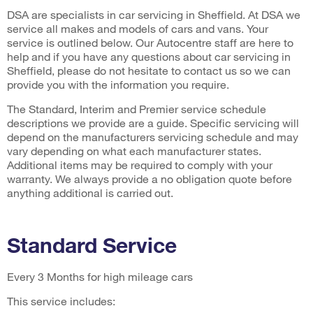
DSA are specialists in car servicing in Sheffield. At DSA we
service all makes and models of cars and vans. Your
service is outlined below. Our Autocentre staff are here to
help and if you have any questions about car servicing in
Sheffield, please do not hesitate to contact us so we can
provide you with the information you require.
The Standard, Interim and Premier service schedule
descriptions we provide are a guide. Specific servicing will
depend on the manufacturers servicing schedule and may
vary depending on what each manufacturer states.
Additional items may be required to comply with your
warranty. We always provide a no obligation quote before
anything additional is carried out.
Standard Service
Every 3 Months for high mileage cars
This service includes: