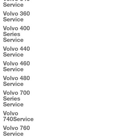
Service
Volvo 360
Service
Volvo 400
Series
Service
Volvo 440
Service
Volvo 460
Service
Volvo 480
Service
Volvo 700
Series
Service
Volvo
740Service
Volvo 760
Service