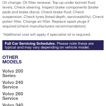
Oil change. Oil filter renewal. Top up under bonnet fluid
levels. Check steering. Inspect brake components (brake
pads and brake discs). Check brake fluid. Check
suspension. Check tyres (tread depth, serviceability). Check
pollen filter. Change air filter. Replace spark plugs if
required (check manufacturers recommendation).
*Additional cost will apply if specialist oil is required.
Full Car Servicing Schedules
. Please note these are
typical and may vary depending on vehicle model.
OTHER
MODELS
Volvo 200
Series
Volvo 240
Service
Volvo 260
Service
Volvo 340