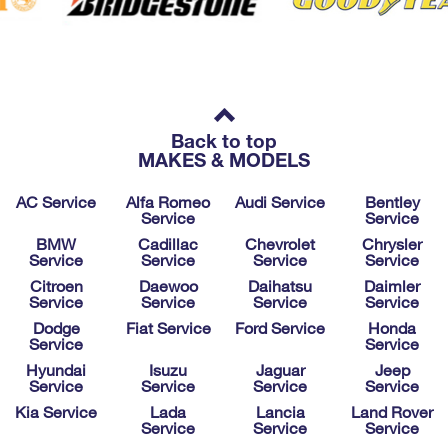
Back to top
MAKES & MODELS
AC Service
Alfa Romeo
Audi Service
Bentley
Service
Service
BMW
Cadillac
Chevrolet
Chrysler
Service
Service
Service
Service
Citroen
Daewoo
Daihatsu
Daimler
Service
Service
Service
Service
Dodge
Fiat Service
Ford Service
Honda
Service
Service
Hyundai
Isuzu
Jaguar
Jeep
Service
Service
Service
Service
Kia Service
Lada
Lancia
Land Rover
Service
Service
Service