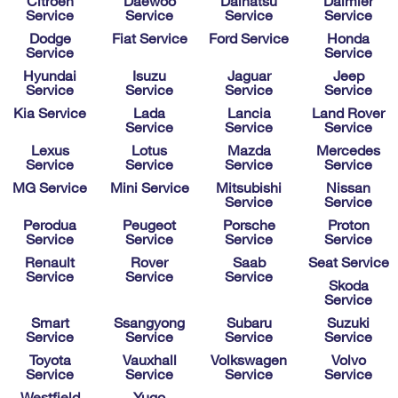
Citroen
Daewoo
Daihatsu
Daimler
Service
Service
Service
Service
Dodge
Fiat Service
Ford Service
Honda
Service
Service
Hyundai
Isuzu
Jaguar
Jeep
Service
Service
Service
Service
Kia Service
Lada
Lancia
Land Rover
Service
Service
Service
Lexus
Lotus
Mazda
Mercedes
Service
Service
Service
Service
MG Service
Mini Service
Mitsubishi
Nissan
Service
Service
Perodua
Peugeot
Porsche
Proton
Service
Service
Service
Service
Renault
Rover
Saab
Seat Service
Service
Service
Service
Skoda
Service
Smart
Ssangyong
Subaru
Suzuki
Service
Service
Service
Service
Toyota
Vauxhall
Volkswagen
Volvo
Service
Service
Service
Service
Westfield
Yugo