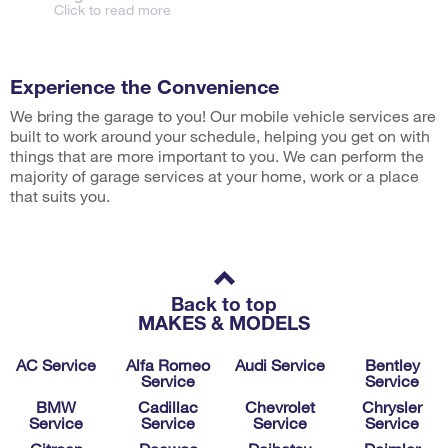
Click to read more
Experience the Convenience
We bring the garage to you! Our mobile vehicle services are
built to work around your schedule, helping you get on with
things that are more important to you. We can perform the
majority of garage services at your home, work or a place
that suits you.
Back to top
MAKES & MODELS
AC Service
Alfa Romeo
Audi Service
Bentley
Service
Service
BMW
Cadillac
Chevrolet
Chrysler
Service
Service
Service
Service