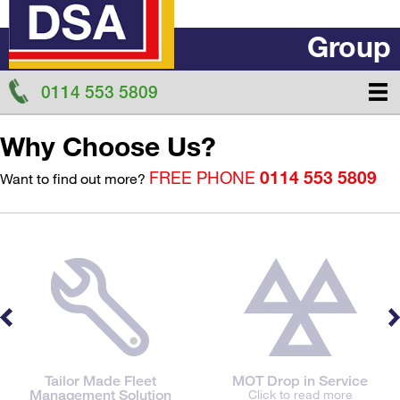
Group
0114 553 5809
Why Choose Us?
FREE PHONE
0114 553 5809
Want to find out more?
Tailor Made Fleet
MOT Drop in Service
Management Solution
Click to read more